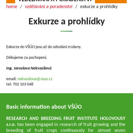
home
vzdělávání a poradenství
exkurze a prohlídky
Exkurze a prohlídky
Exkurze do VŠÚO jsou až do odvolání zrušeny.
Děkujeme za pochopení.
Ing. Jaroslava Nekvasilová
email:
nekvasilova@vsuo.cz
tel: 702 103 048
Basic information about VŠÚO
RESEARCH AND BREEDING FRUIT INSTITUTE HOLOVOUSY
s.r.o.
has been engaged in research of fruit growing and the
breeding of fruit crops continuously for almost seven