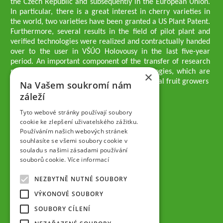
the Czech Republic and subsequently in the European Union.
In particular, there is a great interest in cherry varieties in
the world, two varieties have been granted a US Plant Patent.
Furthermore, several results in the field of pilot plant and
verified technologies were realized and contractually handed
over to the user in VŠÚO Holovousy in the last five-year
period. An important component of the transfer of research
results into practice are growing methodologies, which are
×
passed on to users - professionals - professional fruit growers
Na Vašem soukromí nám
Company executives
záleží
Ing. Tomáš Zmeškal
Ing. Jaroslav Vácha
Tyto webové stránky používají soubory
cookie ke zlepšení uživatelského zážitku.
Používáním našich webových stránek
Companions
souhlasíte se všemi soubory cookie v
Ing. Jan Blažek, CS c.
souladu s našimi zásadami používání
Ing. Josef Kosina, CS c.
souborů cookie.
Více informací
Ing. Václav Ludvík
Ing. František Paprštein, CS c.
NEZBYTNĚ NUTNÉ SOUBORY
Jaroslav Muška
Ing. Radoslav Potůček
VÝKONOVÉ SOUBORY
SEMPRA PRAHA a.s.
SOUBORY CÍLENÍ
Company Supervisory Board