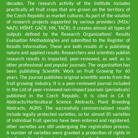
decades. The research activity of the institute includes
practically all fruit crops that are grown on the territory of
the Czech Republic as market cultures. As part of the solution
of research projects supported by various providers (MZe/
NAZV, MŠMT, GAČR, MK, TAČR), it creates almost all types of
outputs defined by the Research Organizations' Results
Evaluation Methodologies and submitted to the Register of
Results Information. These are both results of a publishing
nature and applied results. Researchers and scientists publish
research results in impacted, peer-reviewed, as well as in
other professional and popular journals. The organization has
been publishing Scientific Work on Fruit Growing for 60
years. The journal publishes original scientific works from the
fruit growing industry. It is a peer-reviewed journal included
in the List of peer-reviewed non-impact journals (periodicals)
published in the Czech Republic. It is cited in CA B
Abstracts/Horticultural Science Abstracts, Plant Breeding
Abstracts, AGRIS. The successfully commercialized results
include legally protected varieties, so far almost 85 varieties
of individual fruit species have been entered and registered,
other varieties are still undergoing the registration process.
A number of varieties were granted a protection of rights in