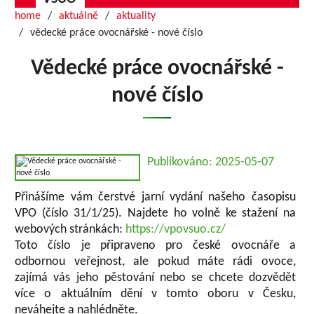
home
aktuálně
aktuality
vědecké práce ovocnářské - nové číslo
Vědecké práce ovocnářské -
nové číslo
Publikováno: 2025-05-07
Přinášíme vám čerstvé jarní vydání našeho časopisu
VPO (číslo 31/1/25). Najdete ho volně ke stažení na
webových stránkách:
https://vpovsuo.cz/
Toto číslo je připraveno pro české ovocnáře a
odbornou veřejnost, ale pokud máte rádi ovoce,
zajímá vás jeho pěstování nebo se chcete dozvědět
více o aktuálním dění v tomto oboru v Česku,
neváhejte a nahlédněte.