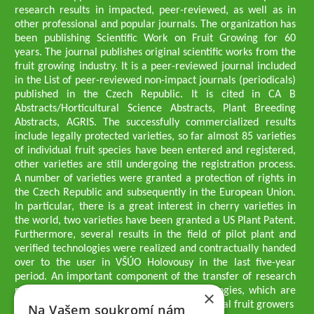
research results in impacted, peer-reviewed, as well as in
other professional and popular journals. The organization has
been publishing Scientific Work on Fruit Growing for 60
years. The journal publishes original scientific works from the
fruit growing industry. It is a peer-reviewed journal included
in the List of peer-reviewed non-impact journals (periodicals)
published in the Czech Republic. It is cited in CA B
Abstracts/Horticultural Science Abstracts, Plant Breeding
Abstracts, AGRIS. The successfully commercialized results
include legally protected varieties, so far almost 85 varieties
of individual fruit species have been entered and registered,
other varieties are still undergoing the registration process.
A number of varieties were granted a protection of rights in
the Czech Republic and subsequently in the European Union.
In particular, there is a great interest in cherry varieties in
the world, two varieties have been granted a US Plant Patent.
Furthermore, several results in the field of pilot plant and
verified technologies were realized and contractually handed
over to the user in VŠÚO Holovousy in the last five-year
period. An important component of the transfer of research
results into practice are growing methodologies, which are
×
passed on to users - professionals - professional fruit growers
Na Vašem soukromí nám