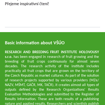
Přejeme inspirativní čtení!
Basic information about VŠÚO
RESEARCH AND BREEDING FRUIT INSTITUTE HOLOVOUSY
s.r.o.
has been engaged in research of fruit growing and the
breeding of fruit crops continuously for almost seven
decades. The research activity of the institute includes
practically all fruit crops that are grown on the territory of
the Czech Republic as market cultures. As part of the solution
of research projects supported by various providers (MZe/
NAZV, MŠMT, GAČR, MK, TAČR), it creates almost all types of
outputs defined by the Research Organizations' Results
Evaluation Methodologies and submitted to the Register of
Results Information. These are both results of a publishing
nature and applied results. Researchers and scientists publish