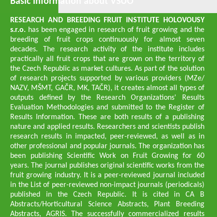
Basic information about VŠÚO
RESEARCH AND BREEDING FRUIT INSTITUTE HOLOVOUSY
s.r.o.
has been engaged in research of fruit growing and the
breeding of fruit crops continuously for almost seven
decades. The research activity of the institute includes
practically all fruit crops that are grown on the territory of
the Czech Republic as market cultures. As part of the solution
of research projects supported by various providers (MZe/
NAZV, MŠMT, GAČR, MK, TAČR), it creates almost all types of
outputs defined by the Research Organizations' Results
Evaluation Methodologies and submitted to the Register of
Results Information. These are both results of a publishing
nature and applied results. Researchers and scientists publish
research results in impacted, peer-reviewed, as well as in
other professional and popular journals. The organization has
been publishing Scientific Work on Fruit Growing for 60
years. The journal publishes original scientific works from the
fruit growing industry. It is a peer-reviewed journal included
in the List of peer-reviewed non-impact journals (periodicals)
published in the Czech Republic. It is cited in CA B
Abstracts/Horticultural Science Abstracts, Plant Breeding
Abstracts, AGRIS. The successfully commercialized results