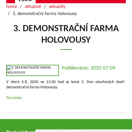
home
aktuálně
aktuality
3. demonstrační farma holovousy
3. DEMONSTRAČNÍ FARMA
HOLOVOUSY
Publikováno: 2020-07-09
V úterý 4.8. 2020 ve 13:00 hod se koná 3. Den otevřených dveří
demonstrační farmy Holovousy.
Pozvánka