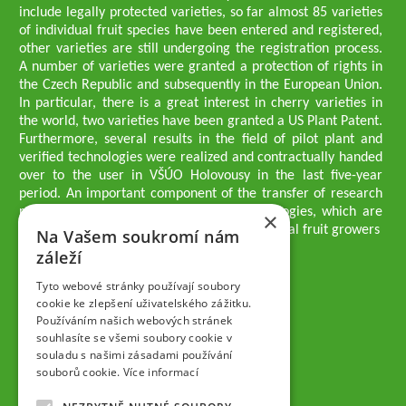
include legally protected varieties, so far almost 85 varieties
of individual fruit species have been entered and registered,
other varieties are still undergoing the registration process.
A number of varieties were granted a protection of rights in
the Czech Republic and subsequently in the European Union.
In particular, there is a great interest in cherry varieties in
the world, two varieties have been granted a US Plant Patent.
Furthermore, several results in the field of pilot plant and
verified technologies were realized and contractually handed
over to the user in VŠÚO Holovousy in the last five-year
period. An important component of the transfer of research
results into practice are growing methodologies, which are
×
passed on to users - professionals - professional fruit growers
Na Vašem soukromí nám
Company executives
záleží
Ing. Tomáš Zmeškal
Ing. Jaroslav Vácha
Tyto webové stránky používají soubory
cookie ke zlepšení uživatelského zážitku.
Používáním našich webových stránek
Companions
souhlasíte se všemi soubory cookie v
Ing. Jan Blažek, CS c.
souladu s našimi zásadami používání
Ing. Josef Kosina, CS c.
souborů cookie.
Více informací
Ing. Václav Ludvík
Ing. František Paprštein, CS c.